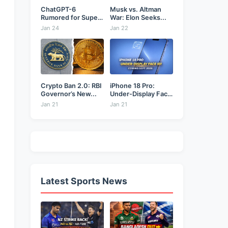
ChatGPT-6
Musk vs. Altman
Rumored for Super
War: Elon Seeks...
Bowl: Will...
Jan 24
Jan 22
Crypto Ban 2.0: RBI
iPhone 18 Pro:
Governor’s New...
Under-Display Face
ID...
Jan 21
Jan 21
Latest Sports News