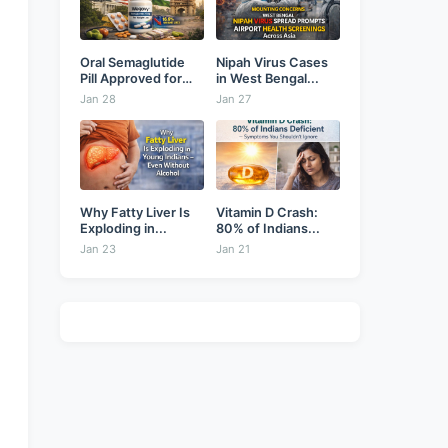
Oral Semaglutide
Nipah Virus Cases
Pill Approved for
in West Bengal...
Weight...
Jan 28
Jan 27
Why Fatty Liver Is
Vitamin D Crash:
Exploding in...
80% of Indians...
Jan 23
Jan 21