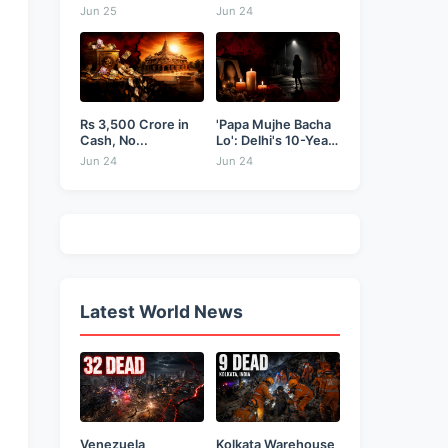
Businessman...
as...
Jun 25
Jun 24
Rs 3,500 Crore in
'Papa Mujhe Bacha
Cash, No...
Lo': Delhi's 10-Year-
Old...
Jun 24
Jun 24
Latest World News
Venezuela
Kolkata Warehouse