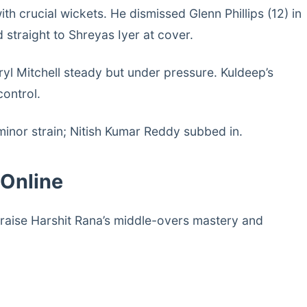
 crucial wickets. He dismissed Glenn Phillips (12) in
straight to Shreyas Iyer at cover.
yl Mitchell steady but under pressure. Kuldeep’s
control.
 minor strain; Nitish Kumar Reddy subbed in.
 Online
raise Harshit Rana’s middle-overs mastery and