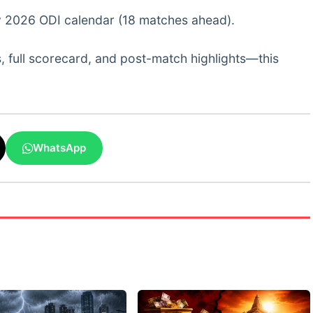
usy 2026 ODI calendar (18 matches ahead).
, full scorecard, and post-match highlights—this
WhatsApp