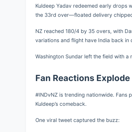
Kuldeep Yadav redeemed early drops with
the 33rd over—floated delivery chipped 
NZ reached 180/4 by 35 overs, with Dar
variations and flight have India back in 
Washington Sundar left the field with a
Fan Reactions Explode
#INDvNZ is trending nationwide. Fans p
Kuldeep’s comeback.
One viral tweet captured the buzz: