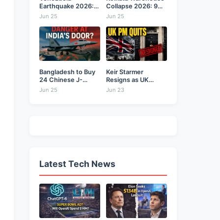
Earthquake 2026:
Collapse 2026: 9
Back-to-Back 7.2
Dead,...
Jun 25
Jun 25
&...
Bangladesh to Buy
Keir Starmer
24 Chinese J-
Resigns as UK
10CE...
Prime...
Jun 25
Jun 23
Latest Tech News