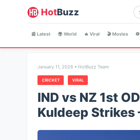
Hot
Buzz
📰 Latest
🌍 World
🔥 Viral
🎬 Movies
⚽
January 11, 2026 • HotBuzz Team
CRICKET
VIRAL
IND vs NZ 1st ODI
Kuldeep Strikes 