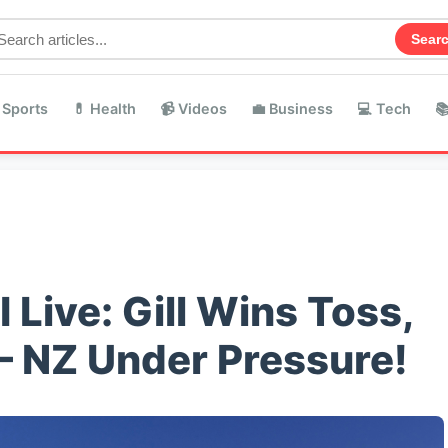
Sear
 Sports
💊 Health
📹 Videos
💼 Business
💻 Tech

 Live: Gill Wins Toss,
– NZ Under Pressure!