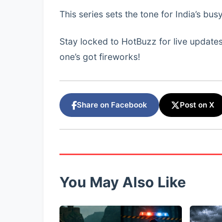
This series sets the tone for India’s b
Stay locked to HotBuzz for live updates
one’s got fireworks!
Share on Facebook
Post on X
You May Also Like