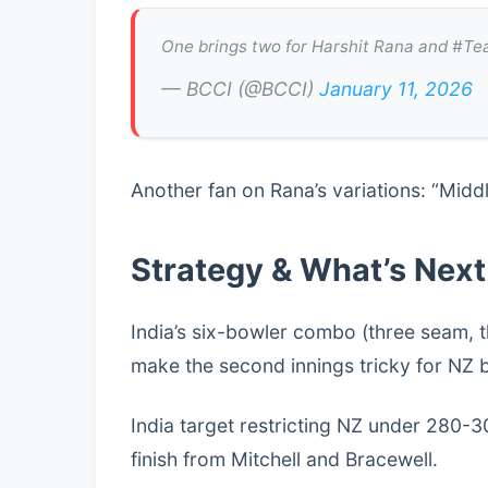
One brings two for Harshit Rana and #Tea
— BCCI (@BCCI)
January 11, 2026
Another fan on Rana’s variations: “Midd
Strategy & What’s Next
India’s six-bowler combo (three seam, t
make the second innings tricky for NZ 
India target restricting NZ under 280-
finish from Mitchell and Bracewell.