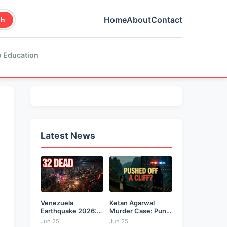
Home
About
Contact
ch
 Education
Latest News
Venezuela
Ketan Agarwal
Earthquake 2026:
Murder Case: Pune
Back-to-Back 7.2
Businessman...
Jun 25
Jun 25