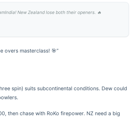
mIndia! New Zealand lose both their openers. 🔥
le overs masterclass! 🎯”
hree spin) suits subcontinental conditions. Dew could
bowlers.
300, then chase with RoKo firepower. NZ need a big