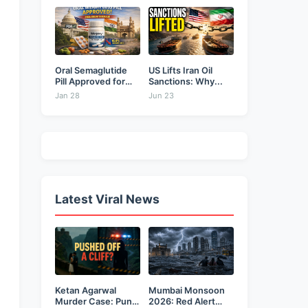
&...
Oral Semaglutide
US Lifts Iran Oil
Pill Approved for
Sanctions: Why...
Weight...
Jan 28
Jun 23
Latest Viral News
Ketan Agarwal
Mumbai Monsoon
Murder Case: Pune
2026: Red Alert