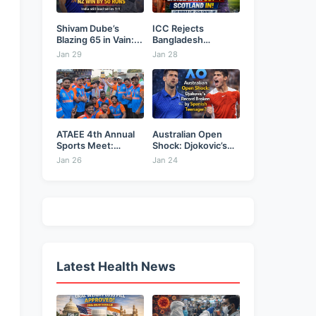
Shivam Dube’s
ICC Rejects
Blazing 65 in Vain:...
Bangladesh
Security Plea,
Jan 29
Jan 28
Hands...
ATAEE 4th Annual
Australian Open
Sports Meet:
Shock: Djokovic’s
Karimnagar...
Record Broken...
Jan 26
Jan 24
Latest Health News