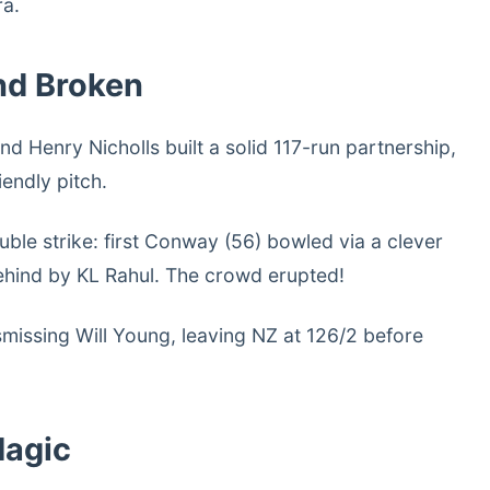
ra.
nd Broken
Henry Nicholls built a solid 117-run partnership,
iendly pitch.
ble strike: first Conway (56) bowled via a clever
behind by KL Rahul. The crowd erupted!
issing Will Young, leaving NZ at 126/2 before
Magic