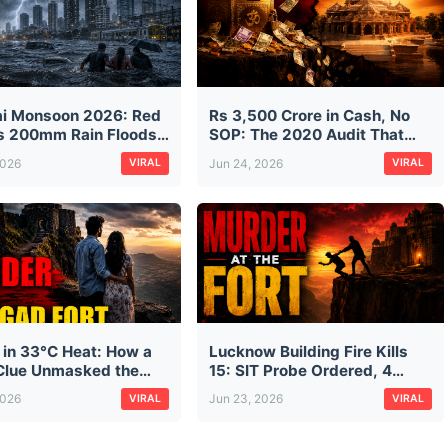
i Monsoon 2026: Red
Rs 3,500 Crore in Cash, No
as 200mm Rain Floods
SOP: The 2020 Audit That
isrupts Trains on First
Predicted Ram Mandir's
2026
Jun 24, 2026
VIRAL
VIRAL
n Morning
Donation Mess — And Was
Ignored
 in 33°C Heat: How a
Lucknow Building Fire Kills
lue Unmasked the
15: SIT Probe Ordered, 4
looded Murder of Pune
Arrested as Safety Failures
2026
Jun 23, 2026
VIRAL
VIRAL
ssman Ketan Agarwal
Exposed
agad Fort