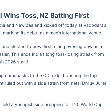
ll Wins Toss, NZ Batting First
dia and New Zealand kicked off today at Vadodara’s
 marking its debut as a men’s international venue.
 and elected to bowl first, citing evening dew as a
sier. This ends India’s long toss-losing streak from
sh 2026 start!
ng comebacks to the ODI side, boosting the top
t ruled out with a side strain from nets; Dhruv Jurel
 field a youngish side prepping for T20 World Cup