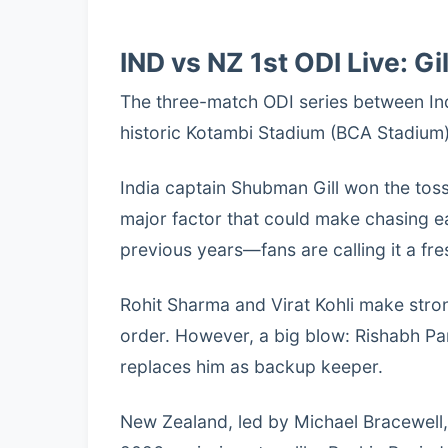
IND vs NZ 1st ODI Live: Gi
The three-match ODI series between In
historic Kotambi Stadium (BCA Stadium),
India captain Shubman Gill won the toss
major factor that could make chasing ea
previous years—fans are calling it a fre
Rohit Sharma and Virat Kohli make stro
order. However, a big blow: Rishabh Pan
replaces him as backup keeper.
New Zealand, led by Michael Bracewell,