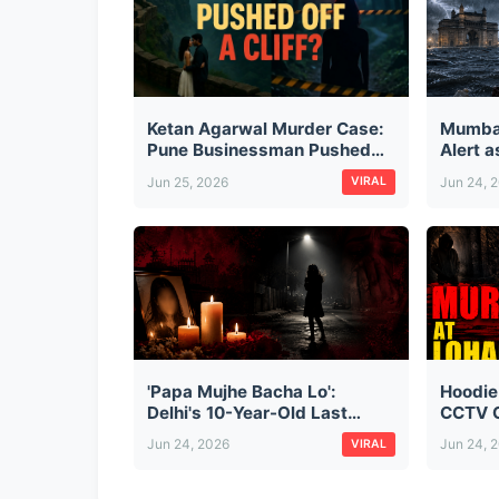
Ketan Agarwal Murder Case:
Mumba
Pune Businessman Pushed
Alert 
Off Lohagad Fort by Fiancée
City, D
Jun 25, 2026
Jun 24, 
VIRAL
and Her Secret Lover — The
Monsoo
Full Story
'Papa Mujhe Bacha Lo':
Hoodie
Delhi's 10-Year-Old Last
CCTV C
Words Before Cab Driver
Cold-B
Jun 24, 2026
Jun 24, 
VIRAL
Kidnapped, Raped & Killed
Busine
Her
at Loh