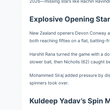
2026—missing stars like Rachin Ravind
Explosive Opening Sta
New Zealand openers Devon Conway and 
both reaching fifties on a flat, batting-fr
Harshit Rana turned the game with a dou
slower ball, then Nicholls (62) caught 
Mohammed Siraj added pressure by dism
spinners took over.
Kuldeep Yadav’s Spin 