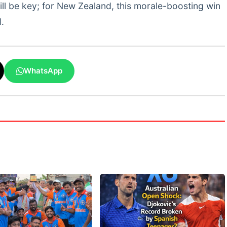
ill be key; for New Zealand, this morale-boosting win
.
WhatsApp