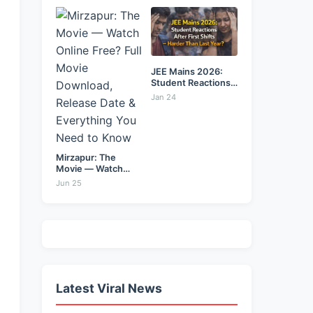
&...
JEE Mains 2026:
Student Reactions
After...
Jan 24
Mirzapur: The
Movie — Watch
Online...
Jun 25
Latest Viral News