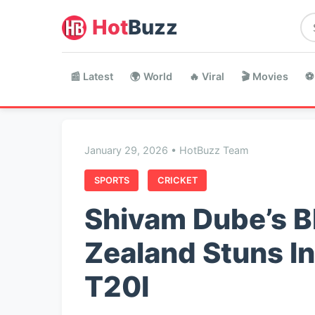
Hot
Buzz
📰 Latest
🌍 World
🔥 Viral
🎬 Movies
⚽
January 29, 2026 • HotBuzz Team
SPORTS
CRICKET
Shivam Dube’s Bl
Zealand Stuns In
T20I