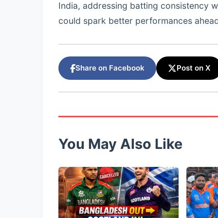
India, addressing batting consistency w
could spark better performances ahead
Share on Facebook
Post on X
You May Also Like