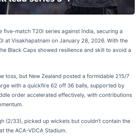
e five-match T20I series against India, securing a
20I at Visakhapatnam on January 28, 2026. With the
 the Black Caps showed resilience and skill to avoid a
 the toss, but New Zealand posted a formidable 215/7
harge with a quickfire 62 off 36 balls, supported by
le order accelerated effectively, with contributions
momentum.
gh (2/33), picked up wickets but couldn’t contain the
e at the ACA-VDCA Stadium.