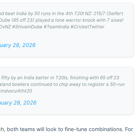
eat India by 50 runs in the 4th T20! NZ: 215/7 (Seifert
Dube (65 off 23) played a lone warrior knock with 7 sixes!
 #INDvNZ #ShivamDube #TeamIndia #CricketTwitter
uary 28, 2026
ty by an India batter in T20Is, finishing with 65 off 23
aland bowlers continued to chip away to register a 50-run
 #indvsnz4tht20
nuary 28, 2026
ch, both teams will look to fine-tune combinations. For