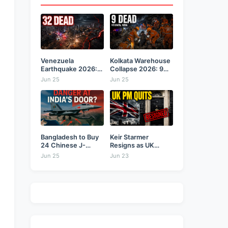
Venezuela
Kolkata Warehouse
Earthquake 2026:
Collapse 2026: 9
Back-to-Back 7.2
Dead,...
Jun 25
Jun 25
&...
Bangladesh to Buy
Keir Starmer
24 Chinese J-
Resigns as UK
10CE...
Prime...
Jun 25
Jun 23