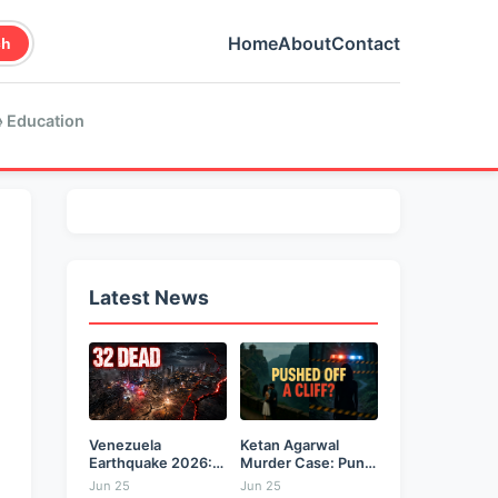
Home
About
Contact
ch
 Education
Latest News
Venezuela
Ketan Agarwal
Earthquake 2026:
Murder Case: Pune
Back-to-Back 7.2
Businessman...
Jun 25
Jun 25