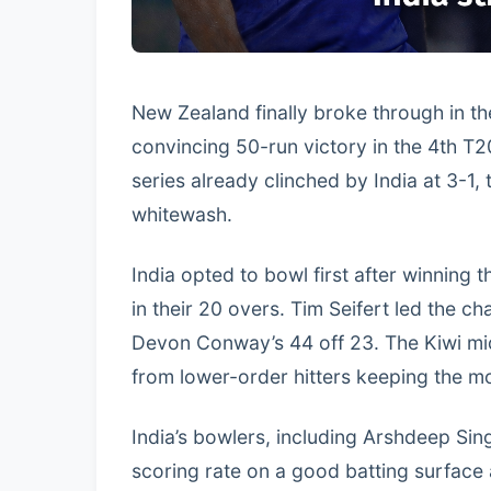
New Zealand finally broke through in th
convincing 50-run victory in the 4th T
series already clinched by India at 3-1,
whitewash.
India opted to bowl first after winning
in their 20 overs. Tim Seifert led the c
Devon Conway’s 44 off 23. The Kiwi midd
from lower-order hitters keeping the 
India’s bowlers, including Arshdeep Sin
scoring rate on a good batting surfac