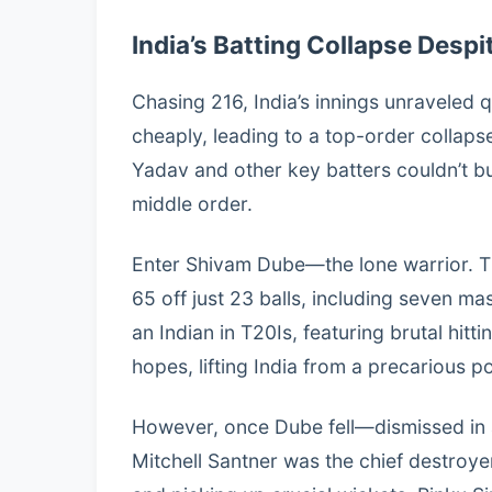
India’s Batting Collapse Desp
Chasing 216, India’s innings unraveled 
cheaply, leading to a top-order collapse
Yadav and other key batters couldn’t b
middle order.
Enter Shivam Dube—the lone warrior. Th
65 off just 23 balls, including seven mas
an Indian in T20Is, featuring brutal hitt
hopes, lifting India from a precarious po
However, once Dube fell—dismissed in
Mitchell Santner was the chief destroyer