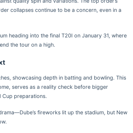
ainst quality spin and variations. The top order’s
rder collapses continue to be a concern, even in a
m heading into the final T20I on January 31, where
end the tour on a high.
xt
ches, showcasing depth in batting and bowling. This
come, serves as a reality check before bigger
d Cup preparations.
drama—Dube’s fireworks lit up the stadium, but New
ow.