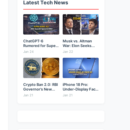
Latest Tech News
ChatGPT-6
Musk vs. Altman
Rumored for Super
War: Elon Seeks...
Bowl: Will...
Jan 24
Jan 22
Crypto Ban 2.0: RBI
iPhone 18 Pro:
Governor’s New...
Under-Display Face
ID...
Jan 21
Jan 21