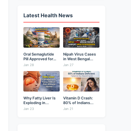
Latest Health News
Oral Semaglutide
Nipah Virus Cases
Pill Approved for
in West Bengal...
Weight...
Jan 28
Jan 27
Why Fatty Liver Is
Vitamin D Crash:
Exploding in...
80% of Indians...
Jan 23
Jan 21