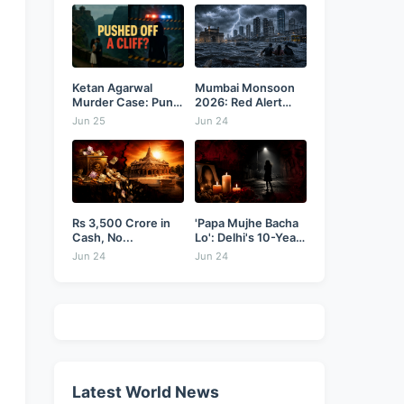
Ketan Agarwal
Mumbai Monsoon
Murder Case: Pune
2026: Red Alert
Businessman...
as...
Jun 25
Jun 24
Rs 3,500 Crore in
'Papa Mujhe Bacha
Cash, No...
Lo': Delhi's 10-Year-
Old...
Jun 24
Jun 24
Latest World News