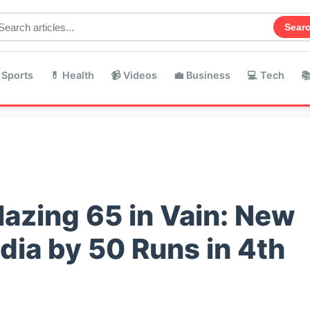
Sear
 Sports
💊 Health
📹 Videos
💼 Business
💻 Tech

azing 65 in Vain: New
dia by 50 Runs in 4th