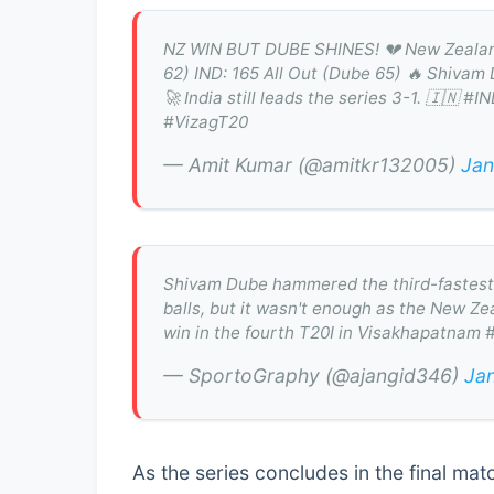
NZ WIN BUT DUBE SHINES! 💔 New Zealand b
62) IND: 165 All Out (Dube 65) 🔥 Shivam 
🚀 India still leads the series 3-1. 🇮
#VizagT20
— Amit Kumar (@amitkr132005)
Jan
Shivam Dube hammered the third-fastest fif
balls, but it wasn't enough as the New Ze
win in the fourth T20I in Visakhapatnam
— SportoGraphy (@ajangid346)
Ja
As the series concludes in the final mat