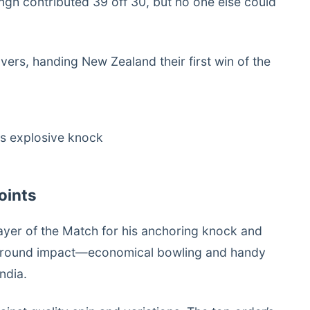
ingh contributed 39 off 30, but no one else could
vers, handing New Zealand their first win of the
oints
ayer of the Match for his anchoring knock and
all-round impact—economical bowling and handy
ndia.