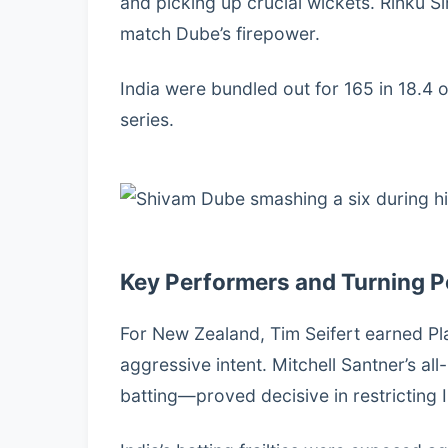
and picking up crucial wickets. Rinku S
match Dube’s firepower.
India were bundled out for 165 in 18.4 o
series.
Key Performers and Turning P
For New Zealand, Tim Seifert earned Pl
aggressive intent. Mitchell Santner’s 
batting—proved decisive in restricting I