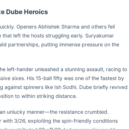
ite Dube Heroics
quickly. Openers Abhishek Sharma and others fell
 that left the hosts struggling early. Suryakumar
uild partnerships, putting immense pressure on the
e left-hander unleashed a stunning assault, racing to
sive sixes. His 15-ball fifty was one of the fastest by
ing against spinners like Ish Sodhi. Dube briefly revived
sition to within striking distance.
 an unlucky manner—the resistance crumbled.
 with 3/26, exploiting the spin-friendly conditions