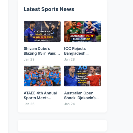
Latest Sports News
Shivam Dube’s
ICC Rejects
Blazing 65 in Vain:...
Bangladesh
Security Plea,
Jan 29
Jan 28
Hands...
ATAEE 4th Annual
Australian Open
Sports Meet:
Shock: Djokovic’s
Karimnagar...
Record Broken...
Jan 26
Jan 24