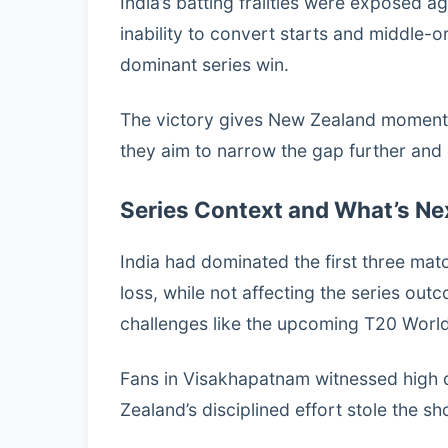
India’s batting frailties were exposed ag
inability to convert starts and middle-o
dominant series win.
The victory gives New Zealand momentu
they aim to narrow the gap further and 
Series Context and What’s Ne
India had dominated the first three mat
loss, while not affecting the series out
challenges like the upcoming T20 Worl
Fans in Visakhapatnam witnessed high 
Zealand’s disciplined effort stole the sh