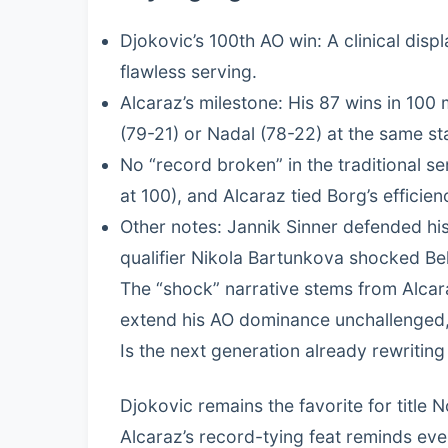
Djokovic’s 100th AO win: A clinical dis
flawless serving.
Alcaraz’s milestone: His 87 wins in 100 
(79-21) or Nadal (78-22) at the same st
No “record broken” in the traditional se
at 100), and Alcaraz tied Borg’s efficien
Other notes: Jannik Sinner defended hi
qualifier Nikola Bartunkova shocked Be
The “shock” narrative stems from Alca
extend his AO dominance unchallenged, 
Is the next generation already rewriting
Djokovic remains the favorite for title 
Alcaraz’s record-tying feat reminds eve