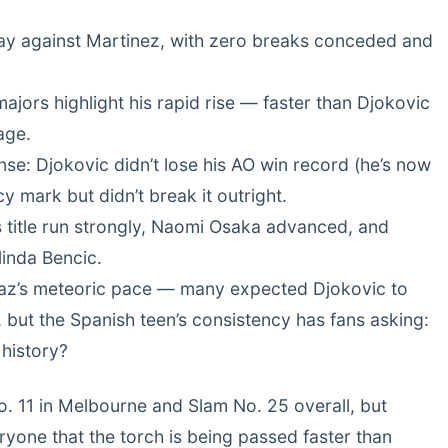
play against Martinez, with zero breaks conceded and
majors highlight his rapid rise — faster than Djokovic
age.
nse: Djokovic didn’t lose his AO win record (he’s now
cy mark but didn’t break it outright.
s title run strongly, Naomi Osaka advanced, and
linda Bencic.
raz’s meteoric pace — many expected Djokovic to
but the Spanish teen’s consistency has fans asking:
 history?
No. 11 in Melbourne and Slam No. 25 overall, but
ryone that the torch is being passed faster than