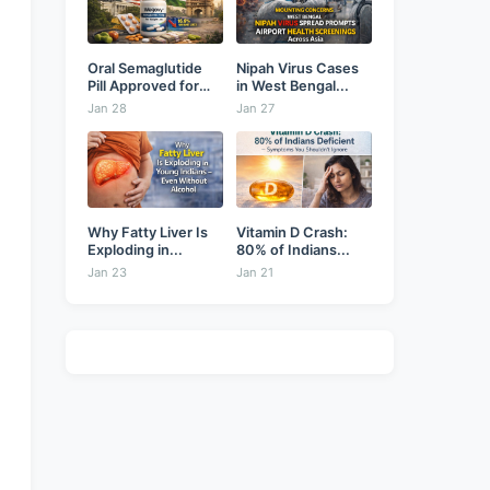
Oral Semaglutide
Nipah Virus Cases
Pill Approved for
in West Bengal...
Weight...
Jan 28
Jan 27
Why Fatty Liver Is
Vitamin D Crash:
Exploding in...
80% of Indians...
Jan 23
Jan 21