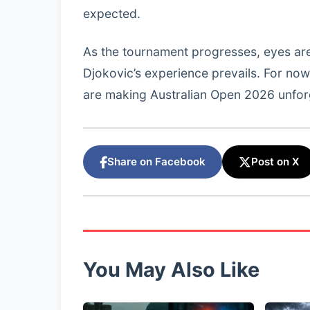
expected.
As the tournament progresses, eyes ar
Djokovic’s experience prevails. For no
are making Australian Open 2026 unfor
Share on Facebook
Post on X
You May Also Like