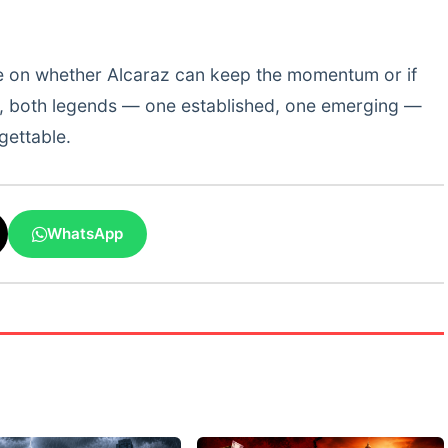
e on whether Alcaraz can keep the momentum or if
w, both legends — one established, one emerging —
gettable.
WhatsApp