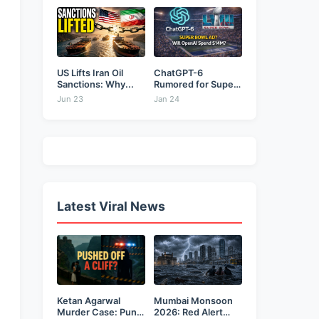
&...
US Lifts Iran Oil
ChatGPT-6
Sanctions: Why...
Rumored for Super
Bowl: Will...
Jun 23
Jan 24
Latest Viral News
Ketan Agarwal
Mumbai Monsoon
Murder Case: Pune
2026: Red Alert