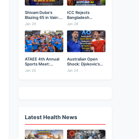
Shivam Dube’s
ICC Rejects
Blazing 65 in Vain:...
Bangladesh
Security Plea,
Jan 29
Jan 28
Hands...
ATAEE 4th Annual
Australian Open
Sports Meet:
Shock: Djokovic’s
Karimnagar...
Record Broken...
Jan 26
Jan 24
Latest Health News