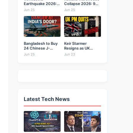
Earthquake 2026:
Collapse 2026: 9
Back-to-Back 7.2
Dead,...
Jun 25
Jun 25
&...
Bangladesh to Buy
Keir Starmer
24 Chinese J-
Resigns as UK
10CE...
Prime...
Jun 25
Jun 23
Latest Tech News