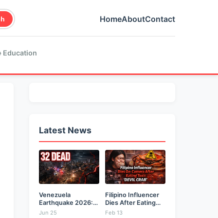
Home
About
Contact
ch
 Education
Latest News
Venezuela
Filipino Influencer
Earthquake 2026:
Dies After Eating
Back-to-Back 7.2
Toxic...
Jun 25
Feb 13