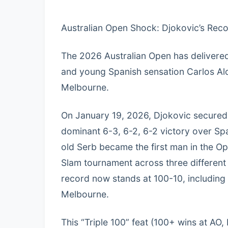
Australian Open Shock: Djokovic’s Rec
The 2026 Australian Open has delivered
and young Spanish sensation Carlos Alc
Melbourne.
On January 19, 2026, Djokovic secured
dominant 6-3, 6-2, 6-2 victory over Spa
old Serb became the first man in the O
Slam tournament across three different 
record now stands at 100-10, including 
Melbourne.
This “Triple 100” feat (100+ wins at A