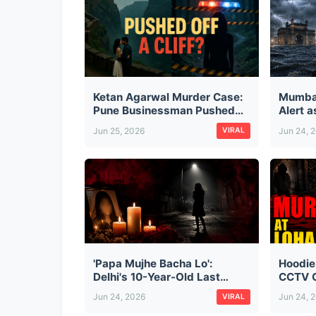
Ketan Agarwal Murder Case:
Mumba
Pune Businessman Pushed
Alert 
Off Lohagad Fort by Fiancée
City, D
Jun 25, 2026
Jun 24, 
VIRAL
and Her Secret Lover — The
Monsoo
Full Story
'Papa Mujhe Bacha Lo':
Hoodie
Delhi's 10-Year-Old Last
CCTV C
Words Before Cab Driver
Cold-B
Jun 24, 2026
Jun 24, 
VIRAL
Kidnapped, Raped & Killed
Busine