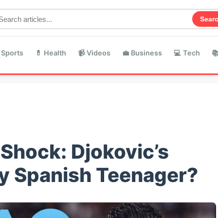
Sear
 Sports
💊 Health
📹 Videos
💼 Business
💻 Tech

Shock: Djokovic’s
y Spanish Teenager?