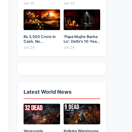
Businessman...
as...
Jun 25
Jun 24
Rs 3,500 Crore in
'Papa Mujhe Bacha
Cash, No...
Lo': Delhi's 10-Year-
Old...
Jun 24
Jun 24
Latest World News
Venezuela
Kolkata Warehouse