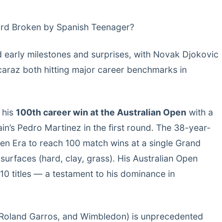
ord Broken by Spanish Teenager?
 early milestones and surprises, with Novak Djokovic
araz both hitting major career benchmarks in
 his
100th career win at the Australian Open
with a
in’s Pedro Martinez in the first round. The 38-year-
pen Era to reach 100 match wins at a single Grand
surfaces (hard, clay, grass). His Australian Open
10 titles — a testament to his dominance in
O, Roland Garros, and Wimbledon) is unprecedented