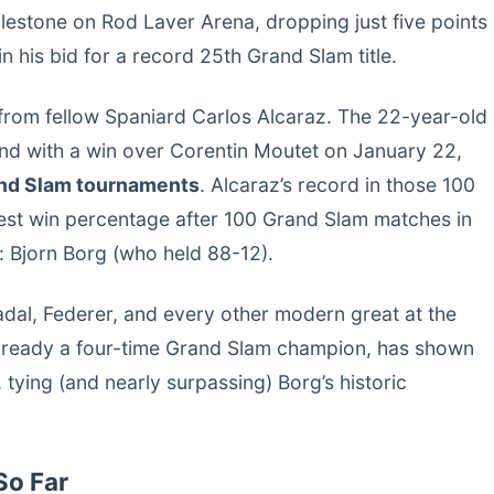
estone on Rod Laver Arena, dropping just five points
 his bid for a record 25th Grand Slam title.
from fellow Spaniard Carlos Alcaraz. The 22-year-old
nd with a win over Corentin Moutet on January 22,
and Slam tournaments
. Alcaraz’s record in those 100
st win percentage after 100 Grand Slam matches in
: Bjorn Borg (who held 88-12).
adal, Federer, and every other modern great at the
lready a four-time Grand Slam champion, has shown
tying (and nearly surpassing) Borg’s historic
So Far