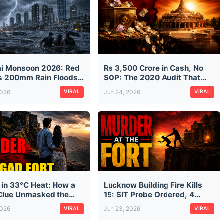
i Monsoon 2026: Red
Rs 3,500 Crore in Cash, No
as 200mm Rain Floods
SOP: The 2020 Audit That
isrupts Trains on First
Predicted Ram Mandir's
2026
Jun 24, 2026
VIRAL
VIRAL
n Morning
Donation Mess — And Was
Ignored
 in 33°C Heat: How a
Lucknow Building Fire Kills
lue Unmasked the
15: SIT Probe Ordered, 4
looded Murder of Pune
Arrested as Safety Failures
2026
Jun 23, 2026
VIRAL
VIRAL
ssman Ketan Agarwal
Exposed