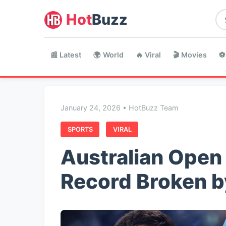
Hot
Buzz
📰 Latest
🌍 World
🔥 Viral
🎬 Movies
⚽
January 24, 2026 • HotBuzz Team
SPORTS
VIRAL
Australian Open 
Record Broken b