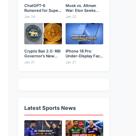
ChatGPT-6
Musk vs. Altman
Rumored for Super
War: Elon Seeks...
Bowl: Will...
Jan 24
Jan 22
Crypto Ban 2.0: RBI
iPhone 18 Pro:
Governor’s New...
Under-Display Face
ID...
Jan 21
Jan 21
Latest Sports News