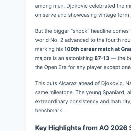
among men. Djokovic celebrated the mil
on serve and showcasing vintage form in
But the bigger “shock” headline comes 
world No. 2 advanced to the fourth rou
marking his
100th career match at Gr
majors is an astonishing
87-13
— the be
the Open Era for any player except one
This puts Alcaraz ahead of Djokovic, N
same milestone. The young Spaniard, a
extraordinary consistency and maturity, 
benchmark.
Key Highlights from AO 2026 