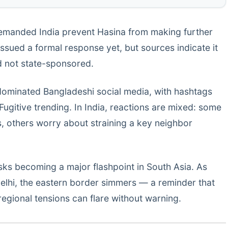
emanded India prevent Hasina from making further
issued a formal response yet, but sources indicate it
d not state-sponsored.
dominated Bangladeshi social media, with hashtags
gitive trending. In India, reactions are mixed: some
s, others worry about straining a key neighbor
isks becoming a major flashpoint in South Asia. As
Delhi, the eastern border simmers — a reminder that
regional tensions can flare without warning.