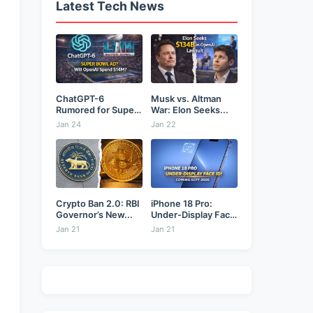
Latest Tech News
ChatGPT-6
Musk vs. Altman
Rumored for Super
War: Elon Seeks...
Bowl: Will...
Jan 24
Jan 22
Crypto Ban 2.0: RBI
iPhone 18 Pro:
Governor’s New...
Under-Display Face
ID...
Jan 21
Jan 21