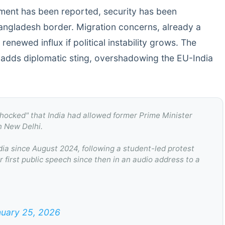
ment has been reported, security has been
angladesh border. Migration concerns, already a
 renewed influx if political instability grows. The
 adds diplomatic sting, overshadowing the EU-India
shocked" that India had allowed former Prime Minister
n New Delhi.
ia since August 2024, following a student-led protest
 first public speech since then in an audio address to a
uary 25, 2026