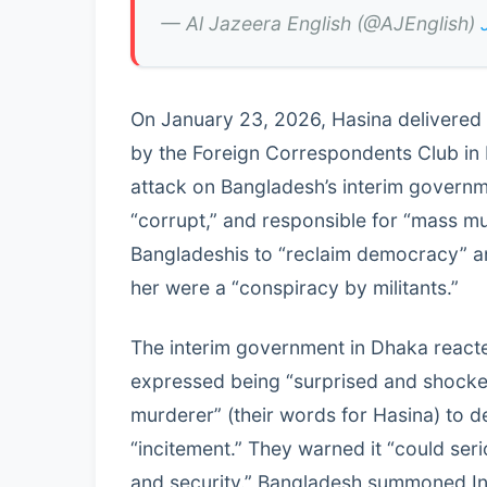
— Al Jazeera English (@AJEnglish)
On January 23, 2026, Hasina delivered
by the Foreign Correspondents Club in 
attack on Bangladesh’s interim governm
“corrupt,” and responsible for “mass 
Bangladeshis to “reclaim democracy” a
her were a “conspiracy by militants.”
The interim government in Dhaka reacte
expressed being “surprised and shocked
murderer” (their words for Hasina) to d
“incitement.” They warned it “could seri
and security.” Bangladesh summoned In