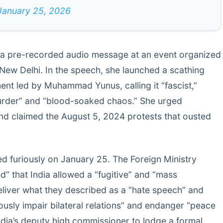
January 25, 2026
 a pre-recorded audio message at an event organized
New Delhi. In the speech, she launched a scathing
ent led by Muhammad Yunus, calling it “fascist,”
murder” and “blood-soaked chaos.” She urged
nd claimed the August 5, 2024 protests that ousted
d furiously on January 25. The Foreign Ministry
” that India allowed a “fugitive” and “mass
eliver what they described as a “hate speech” and
ously impair bilateral relations” and endanger “peace
dia’s deputy high commissioner to lodge a formal