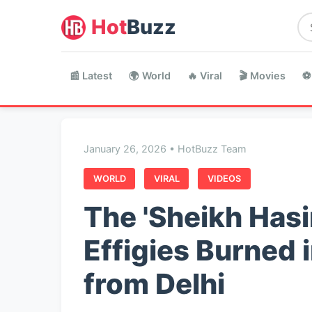
Hot
Buzz
📰 Latest
🌍 World
🔥 Viral
🎬 Movies
⚽
January 26, 2026 • HotBuzz Team
WORLD
VIRAL
VIDEOS
The 'Sheikh Hasi
Effigies Burned
from Delhi