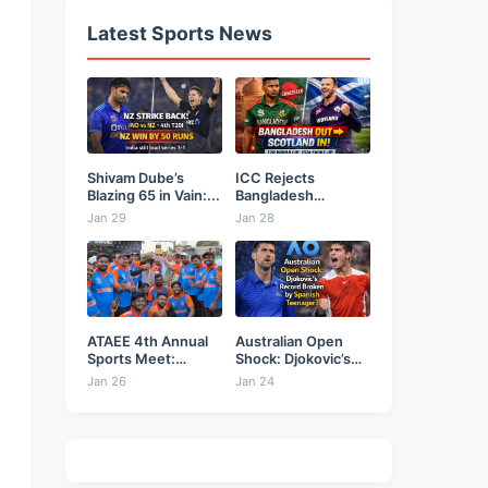
Latest Sports News
Shivam Dube’s
ICC Rejects
Blazing 65 in Vain:...
Bangladesh
Security Plea,
Jan 29
Jan 28
Hands...
ATAEE 4th Annual
Australian Open
Sports Meet:
Shock: Djokovic’s
Karimnagar...
Record Broken...
Jan 26
Jan 24