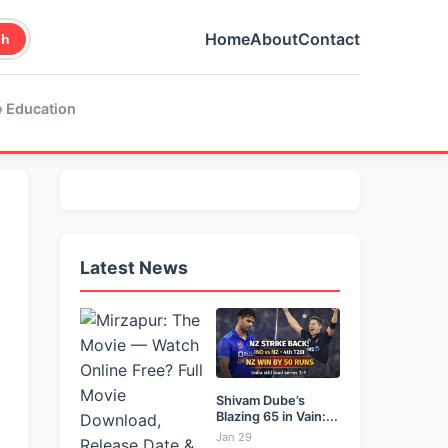
Home
About
Contact
ch
 Education
Latest News
Shivam Dube’s
Blazing 65 in Vain:...
Jan 29