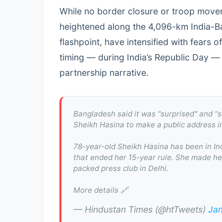
While no border closure or troop move
heightened along the 4,096-km India-B
flashpoint, have intensified with fears of
timing — during India’s Republic Day —
partnership narrative.
Bangladesh said it was "surprised" and "
Sheikh Hasina to make a public address i
78-year-old Sheikh Hasina has been in Ind
that ended her 15-year rule. She made her
packed press club in Delhi.
More details 🔗
— Hindustan Times (@htTweets)
Jan