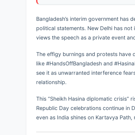
Bangladesh’s interim government has d
political statements. New Delhi has not 
views the speech as a private event an
The effigy burnings and protests have 
like #HandsOffBangladesh and #HasinaFu
see it as unwarranted interference fear
relationship.
This “Sheikh Hasina diplomatic crisis” r
Republic Day celebrations continue in 
even as India shines on Kartavya Path, 