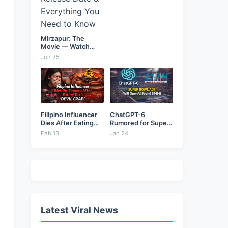
Mirzapur: The
Movie — Watch
Online...
Jun 25
Filipino Influencer
ChatGPT-6
Dies After Eating
Rumored for Super
Toxic...
Bowl: Will...
Feb 13
Jan 24
Latest Viral News