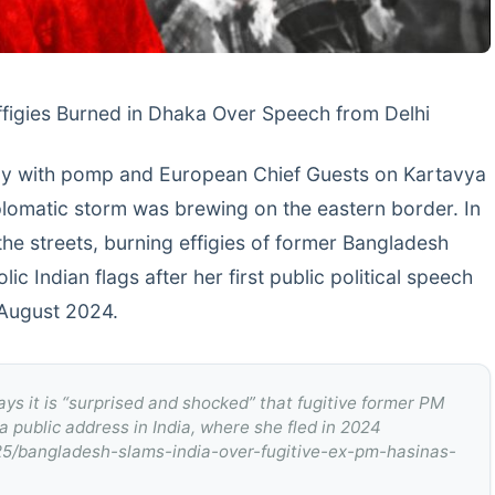
Effigies Burned in Dhaka Over Speech from Delhi
Day with pomp and European Chief Guests on Kartavya
plomatic storm was brewing on the eastern border. In
he streets, burning effigies of former Bangladesh
c Indian flags after her first public political speech
n August 2024.
ays it is “surprised and shocked” that fugitive former PM
 public address in India, where she fled in 2024
25/bangladesh-slams-india-over-fugitive-ex-pm-hasinas-