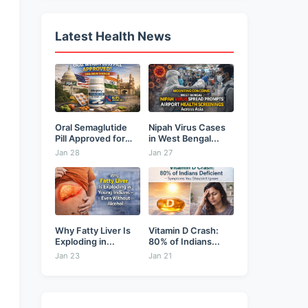
Latest Health News
Oral Semaglutide
Nipah Virus Cases
Pill Approved for
in West Bengal...
Weight...
Jan 28
Jan 27
Why Fatty Liver Is
Vitamin D Crash:
Exploding in...
80% of Indians...
Jan 23
Jan 21