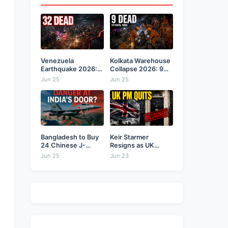
Venezuela
Kolkata Warehouse
Earthquake 2026:
Collapse 2026: 9
Back-to-Back 7.2
Dead,...
Jun 25
Jun 25
&...
Bangladesh to Buy
Keir Starmer
24 Chinese J-
Resigns as UK
10CE...
Prime...
Jun 25
Jun 23