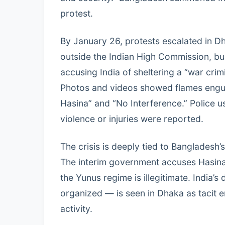
protest.
By January 26, protests escalated in D
outside the Indian High Commission, bu
accusing India of sheltering a “war crimi
Photos and videos showed flames engulf
Hasina” and “No Interference.” Police 
violence or injuries were reported.
The crisis is deeply tied to Bangladesh
The interim government accuses Hasina o
the Yunus regime is illegitimate. India’s
organized — is seen in Dhaka as tacit en
activity.