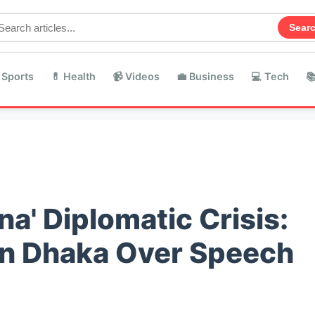
Sear
 Sports
💊 Health
📹 Videos
💼 Business
💻 Tech

na' Diplomatic Crisis:
 in Dhaka Over Speech