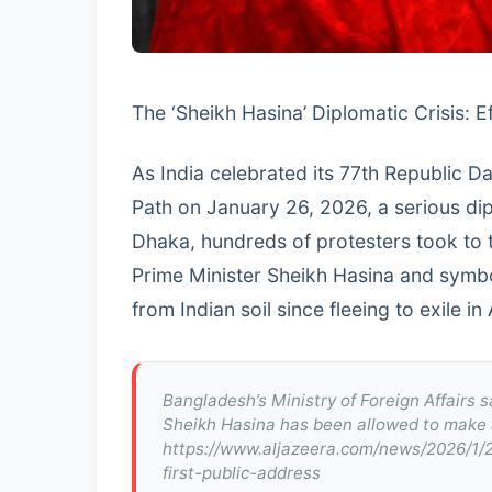
The ‘Sheikh Hasina’ Diplomatic Crisis: 
As India celebrated its 77th Republic 
Path on January 26, 2026, a serious di
Dhaka, hundreds of protesters took to t
Prime Minister Sheikh Hasina and symboli
from Indian soil since fleeing to exile i
Bangladesh’s Ministry of Foreign Affairs s
Sheikh Hasina has been allowed to make a
https://www.aljazeera.com/news/2026/1/
first-public-address