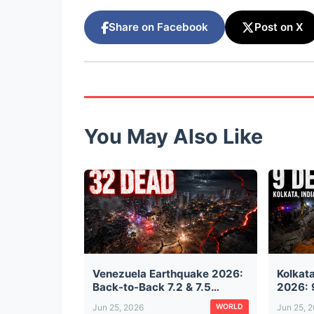
Share on Facebook
Post on X
You May Also Like
Venezuela Earthquake 2026:
Kolkat
Back-to-Back 7.2 & 7.5
2026: 
Magnitude Quakes Kill 32,
from T
Jun 25, 2026
Jun 25, 
WORLD
Injure 700 — Buildings
Suspen