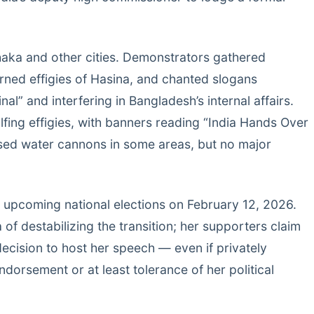
haka and other cities. Demonstrators gathered
rned effigies of Hasina, and chanted slogans
nal” and interfering in Bangladesh’s internal affairs.
ing effigies, with banners reading “India Hands Over
used water cannons in some areas, but no major
’s upcoming national elections on February 12, 2026.
f destabilizing the transition; her supporters claim
 decision to host her speech — even if privately
dorsement or at least tolerance of her political