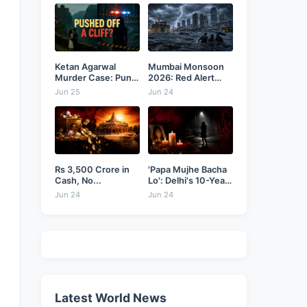
Ketan Agarwal
Mumbai Monsoon
Murder Case: Pune
2026: Red Alert
Businessman...
as...
Jun 25
Jun 24
Rs 3,500 Crore in
'Papa Mujhe Bacha
Cash, No...
Lo': Delhi's 10-Year-
Old...
Jun 24
Jun 24
Latest World News