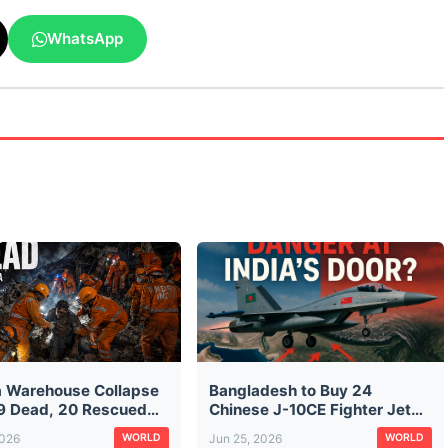
WhatsApp
a Warehouse Collapse
Bangladesh to Buy 24
9 Dead, 20 Rescued
Chinese J-10CE Fighter Jets:
aratala Rubble — CM
The Same Jet Pakistan Used
2026
Jun 25, 2026
WORLD
WORLD
ds City Construction
Against India in Operation