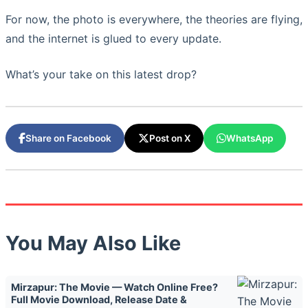
For now, the photo is everywhere, the theories are flying,
and the internet is glued to every update.
What’s your take on this latest drop?
Share on Facebook
Post on X
WhatsApp
You May Also Like
Mirzapur: The Movie — Watch Online Free?
Full Movie Download, Release Date &