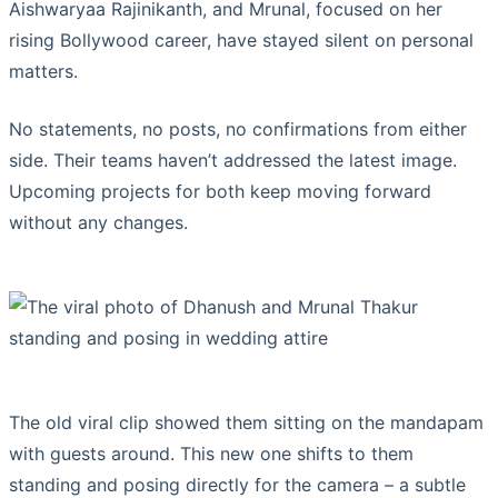
Aishwaryaa Rajinikanth, and Mrunal, focused on her
rising Bollywood career, have stayed silent on personal
matters.
No statements, no posts, no confirmations from either
side. Their teams haven’t addressed the latest image.
Upcoming projects for both keep moving forward
without any changes.
The old viral clip showed them sitting on the mandapam
with guests around. This new one shifts to them
standing and posing directly for the camera – a subtle