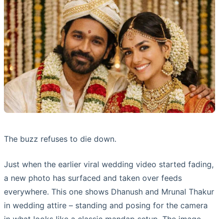
The buzz refuses to die down.
Just when the earlier viral wedding video started fading,
a new photo has surfaced and taken over feeds
everywhere. This one shows Dhanush and Mrunal Thakur
in wedding attire – standing and posing for the camera