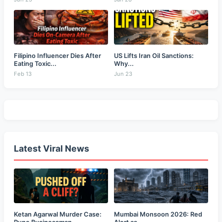
Filipino Influencer Dies After
US Lifts Iran Oil Sanctions:
Eating Toxic...
Why...
Feb 13
Jun 23
Latest Viral News
Ketan Agarwal Murder Case:
Mumbai Monsoon 2026: Red