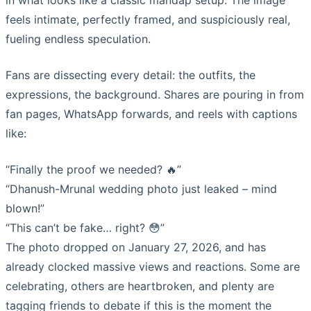
in what looks like a classic mandap setup. The image
feels intimate, perfectly framed, and suspiciously real,
fueling endless speculation.
Fans are dissecting every detail: the outfits, the
expressions, the background. Shares are pouring in from
fan pages, WhatsApp forwards, and reels with captions
like:
“Finally the proof we needed? 🔥”
“Dhanush-Mrunal wedding photo just leaked – mind
blown!”
“This can’t be fake… right? 😳”
The photo dropped on January 27, 2026, and has
already clocked massive views and reactions. Some are
celebrating, others are heartbroken, and plenty are
tagging friends to debate if this is the moment the