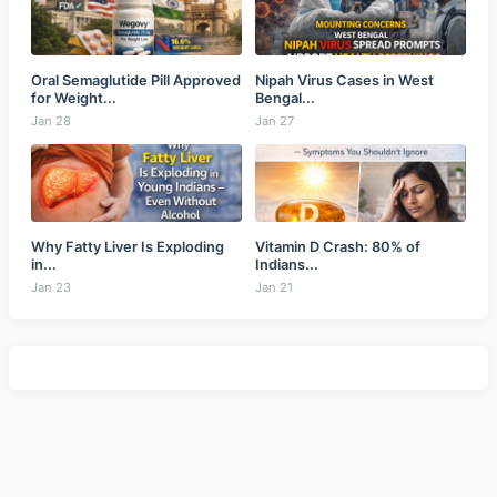
Oral Semaglutide Pill Approved
Nipah Virus Cases in West
for Weight...
Bengal...
Jan 28
Jan 27
Why Fatty Liver Is Exploding
Vitamin D Crash: 80% of
in...
Indians...
Jan 23
Jan 21