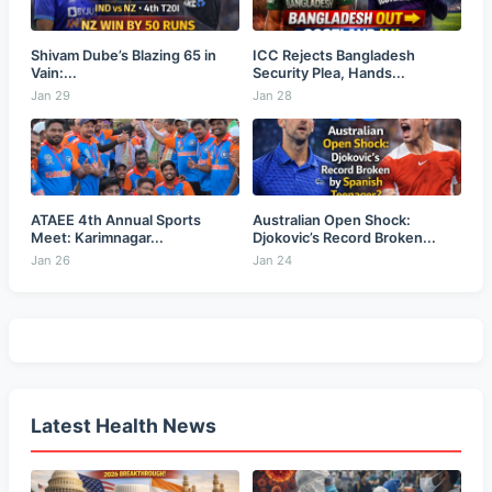
Shivam Dube’s Blazing 65 in
ICC Rejects Bangladesh
Vain:...
Security Plea, Hands...
Jan 29
Jan 28
ATAEE 4th Annual Sports
Australian Open Shock:
Meet: Karimnagar...
Djokovic’s Record Broken...
Jan 26
Jan 24
Latest Health News