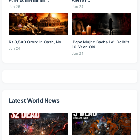
Pune Businessman...
Alert as...
Jun 25
Jun 24
Rs 3,500 Crore in Cash, No...
'Papa Mujhe Bacha Lo': Delhi's
10-Year-Old...
Jun 24
Jun 24
Latest World News