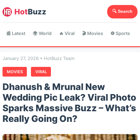
Hot
Buzz
🔍 Search
📰 Latest
🌍 World
🔥 Viral
🎬 Movies
⚽ Sports

January 27, 2026 • HotBuzz Team
MOVIES
VIRAL
Dhanush & Mrunal New
Wedding Pic Leak? Viral Photo
Sparks Massive Buzz – What’s
Really Going On?