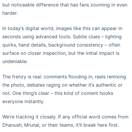
but noticeable difference that has fans zooming in even
harder.
In today’s digital world, images like this can appear in
seconds using advanced tools. Subtle clues – lighting
quirks, hand details, background consistency – often
surface on closer inspection, but the initial impact is
undeniable.
The frenzy is real: comments flooding in, reels remixing
the photo, debates raging on whether it’s authentic or
not. One thing’s clear – this kind of content hooks
everyone instantly.
We’re tracking it closely. If any official word comes from
Dhanush, Mrunal, or their teams, it’ll break here first.