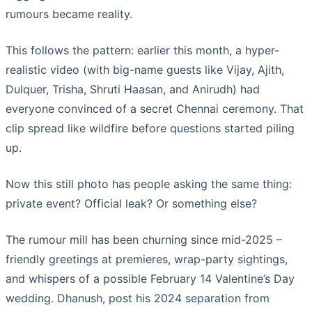
rumours became reality.
This follows the pattern: earlier this month, a hyper-
realistic video (with big-name guests like Vijay, Ajith,
Dulquer, Trisha, Shruti Haasan, and Anirudh) had
everyone convinced of a secret Chennai ceremony. That
clip spread like wildfire before questions started piling
up.
Now this still photo has people asking the same thing:
private event? Official leak? Or something else?
The rumour mill has been churning since mid-2025 –
friendly greetings at premieres, wrap-party sightings,
and whispers of a possible February 14 Valentine’s Day
wedding. Dhanush, post his 2024 separation from