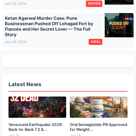
Jun 25, 2026
MOVIES
Ketan Agarwal Murder Case: Pune
Businessman Pushed Off Lohagad Fort by
Fiancée and Her Secret Lover — The Full
Story
Jun 25, 2026
VIRAL
Latest News
Venezuela Earthquake 2026:
Oral Semaglutide Pill Approved
Back-to-Back 7.2 &...
for Weight...
Jun 25
Jan 28