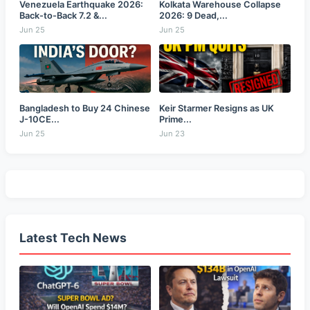
Venezuela Earthquake 2026:
Kolkata Warehouse Collapse
Back-to-Back 7.2 &...
2026: 9 Dead,...
Jun 25
Jun 25
Bangladesh to Buy 24 Chinese
Keir Starmer Resigns as UK
J-10CE...
Prime...
Jun 25
Jun 23
Latest Tech News