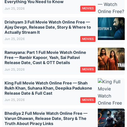
Everything You Need to Know
Jun 25, 2026
MOVIES
Drishyam 3 Full Movie Watch Online Free —
Ajay Devgn, Release Date, Story & Where to
Actually Stream It
Jun 25, 2026
MOVIES
Ramayana: Part 1 Full Movie Watch Online
Free — Ranbir Kapoor, Yash, Sai Pallavi
Release Date, Cast & OTT Details
Jun 25, 2026
MOVIES
King Full Movie Watch Online Free — Shah
Rukh Khan, Suhana Khan, Deepika Padukone
Release Date & Full Cast
Jun 25, 2026
MOVIES
Bhediya 2 Full Movie Watch Online Free —
Varun Dhawan, Release Date, Story & The
Truth About Piracy Links