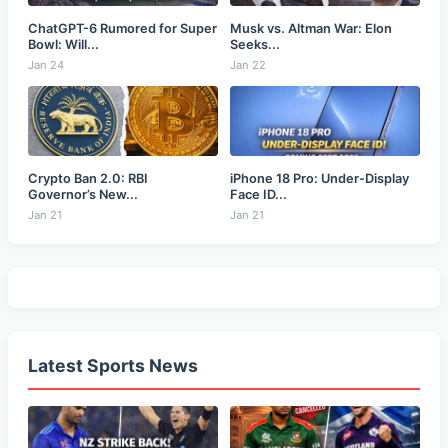
ChatGPT-6 Rumored for Super
Musk vs. Altman War: Elon
Bowl: Will...
Seeks...
Jan 24
Jan 22
Crypto Ban 2.0: RBI
iPhone 18 Pro: Under-Display
Governor’s New...
Face ID...
Jan 21
Jan 21
Latest Sports News